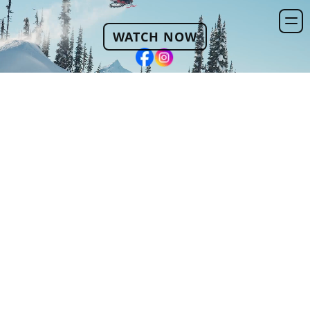
WATCH NOW