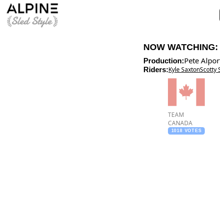
NOW WATCHING
Pete Alpor
Production:
Riders:
Kyle Saxton
Scotty 
TEAM
CANADA
1018 VOTES