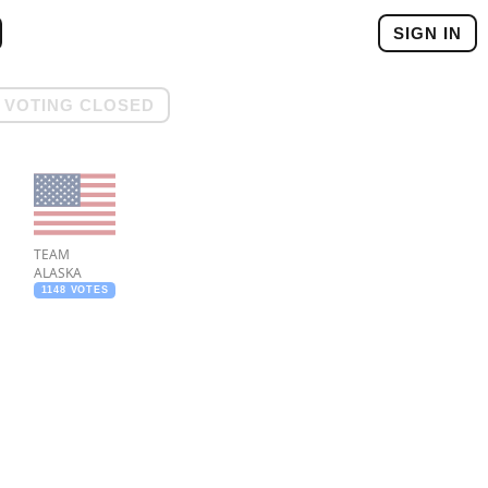
SIGN IN
VOTING CLOSED
TEAM
ALASKA
1148 VOTES