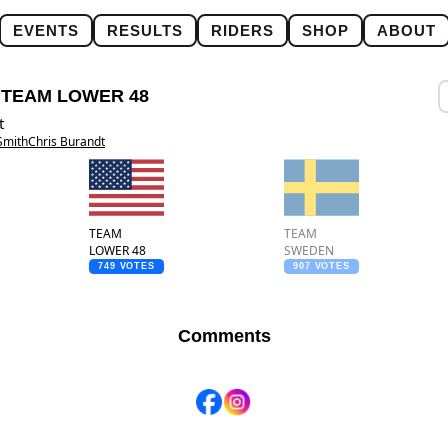
EVENTS
RESULTS
RIDERS
SHOP
ABOUT
:
TEAM LOWER 48
t
Smith
Chris Burandt
TEAM
TEAM
LOWER 48
SWEDEN
749 VOTES
907 VOTES
Comments